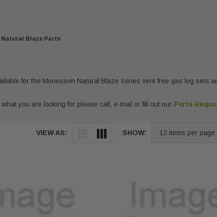
Natural Blaze Parts
vailable for the Monessen Natural Blaze Series vent free gas log sets an
 what you are looking for please call, e-mail or fill out our
Parts Requ
VIEW AS:
SHOW: