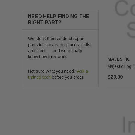
NEED HELP FINDING THE
RIGHT PART?
We stock thousands of repair
parts for stoves, fireplaces, grills,
and more — and we actually
know how they work.
MAJESTIC
Not sure what you need?
Ask a
$23.00
trained tech
before you order.