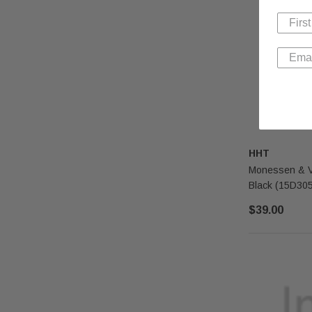
HHT
Monessen & Ve
Black (15D30
$39.00