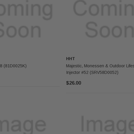
HHT
Majestic Log #8 (81D0025K)
Majestic, Monessen & Outdoor Lifes
Injector #52 (SRV58D0052)
$26.00