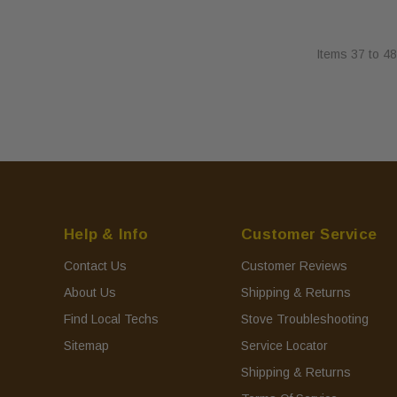
Items
37
to
48
Help & Info
Customer Service
Contact Us
Customer Reviews
About Us
Shipping & Returns
Find Local Techs
Stove Troubleshooting
Sitemap
Service Locator
Shipping & Returns