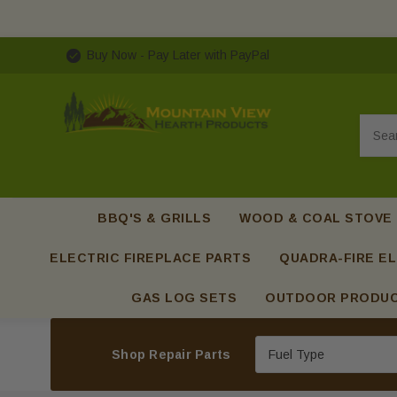
Buy Now - Pay Later with PayPal
Searc
BBQ'S & GRILLS
WOOD & COAL STOVE
ELECTRIC FIREPLACE PARTS
QUADRA-FIRE EL
GAS LOG SETS
OUTDOOR PRODU
Shop Repair Parts