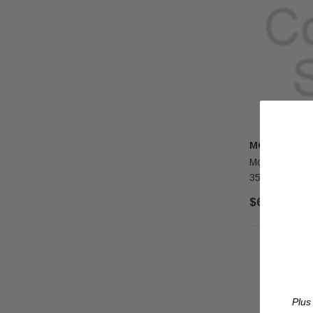
MONESSEN
Monessen #49 
350)
$64.00
Plus