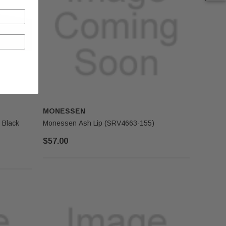
MONESSEN
 Black
Monessen Ash Lip (SRV4663-155)
$57.00