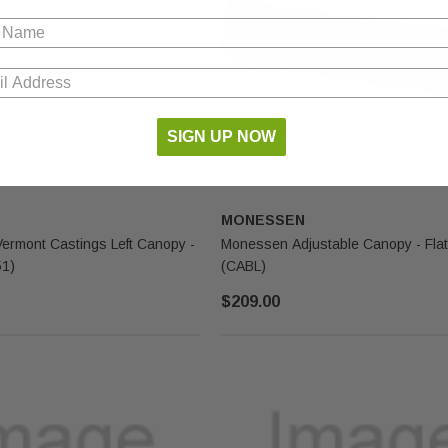
SIGN UP NOW
MONESSEN
rmont Castings Left Canopy -
Monessen Adjustable Canopy - Flat
51)
(CABL)
$209.00