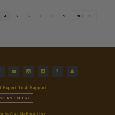
4
5
6
7
8
9
NEXT
t Expert Tech Support
SK AN EXPERT
in in Our Mailing List