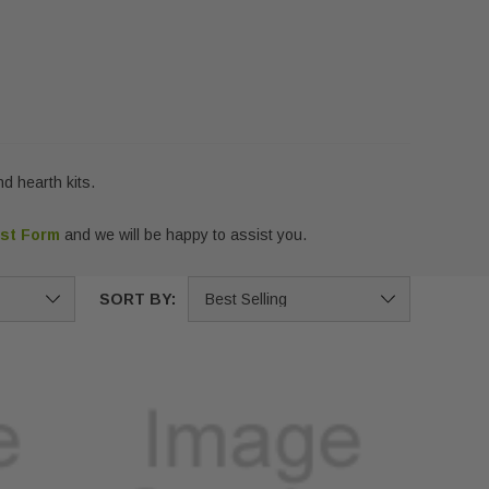
d hearth kits.
est Form
and we will be happy to assist you.
SORT BY: