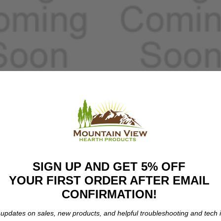
MONESSEN
Flare Orifice - LP (SRV4018-
Monessen #52 Flare Orifice - LP (
373)
$68.00
SIGN UP AND GET 5% OFF
YOUR FIRST ORDER AFTER EMAIL
CONFIRMATION!
 updates on sales, new products, and helpful troubleshooting and tech i