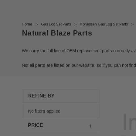
Home
Gas Log Set Parts
Monessen Gas Log Set Parts
Natural Blaze Parts
We carry the full line of OEM replacement parts currently a
Not all parts are listed on our website, so if you can not find
REFINE BY
No filters applied
PRICE