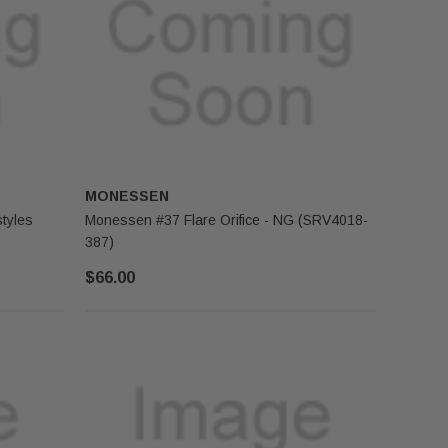
MONESSEN
tyles
Monessen #37 Flare Orifice - NG (SRV4018-
387)
$66.00