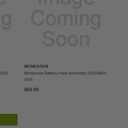
MONESSEN
323)
Monessen Battery Pack Assembly (SRV4665-
054)
$55.00