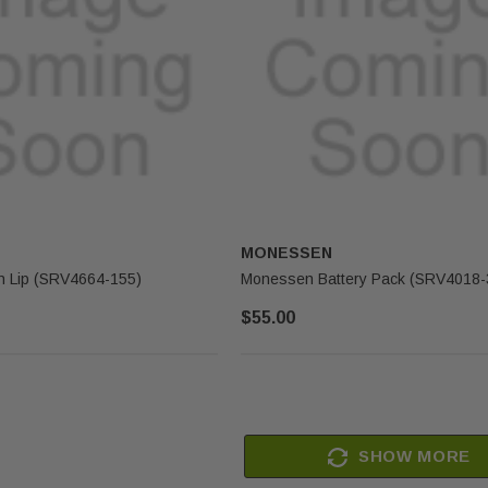
MONESSEN
 Lip (SRV4664-155)
Monessen Battery Pack (SRV4018-
$55.00
SHOW MORE