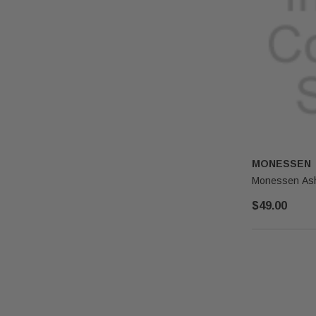
MONESSEN
Monessen Ash
$49.00