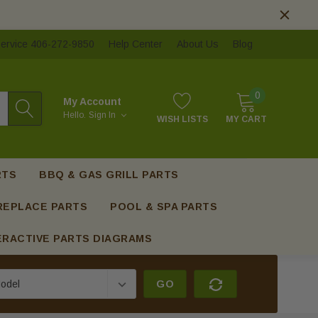
ervice 406-272-9850
Help Center
About Us
Blog
0
My Account
Hello.
Sign In
WISH LISTS
MY CART
RTS
BBQ & GAS GRILL PARTS
REPLACE PARTS
POOL & SPA PARTS
ERACTIVE PARTS DIAGRAMS
GO