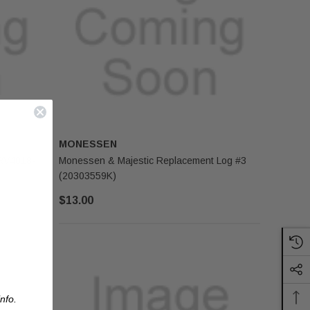
MONESSEN
SRV4018-
Monessen & Majestic Replacement Log #3
(20303559K)
$13.00
nfo.