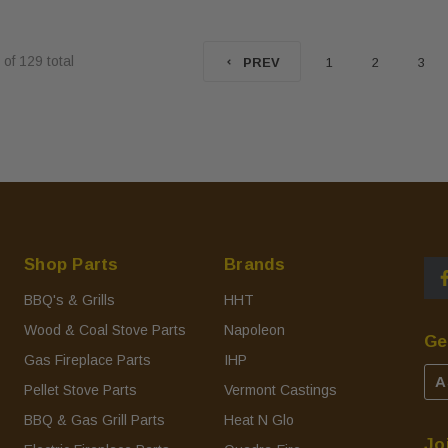
of
129
total
1
2
3
PREV
Shop Parts
Brands
BBQ's & Grills
HHT
Wood & Coal Stove Parts
Napoleon
Ge
Gas Fireplace Parts
IHP
A
Pellet Stove Parts
Vermont Castings
BBQ & Gas Grill Parts
Heat N Glo
Jo