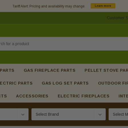
Tariff Alert: Pricing and availability may change.
Learn more
Customer S
h
 PARTS
GAS FIREPLACE PARTS
PELLET STOVE PA
ECTRIC PARTS
GAS LOG SET PARTS
OUTDOOR FI
CTS
ACCESSORIES
ELECTRIC FIREPLACES
INT