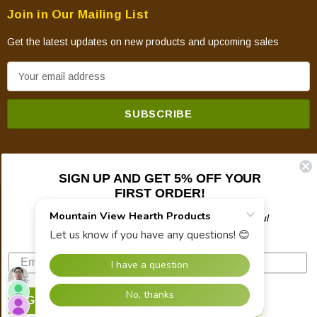
Join in Our Mailing List
Get the latest updates on new products and upcoming sales
E
m
a
i
l
A
d
SIGN UP AND GET 5% OFF YOUR
FIRST ORDER!
d
© 2026 Mountain View Hearth Products.
r
Plus updates on sales, new products, and helpful
troubleshooting and tech info.
e
s
s
SIGN UP NOW