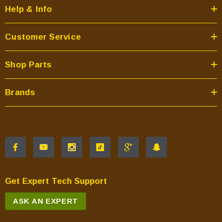
Help & Info
Customer Service
Shop Parts
Brands
Get Expert Tech Support
ASK AN EXPERT