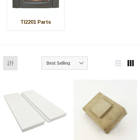
TI2201 Parts