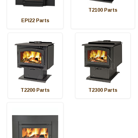
T2100 Parts
EPI22 Parts
T2200 Parts
T2300 Parts