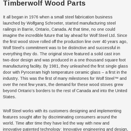
Timberwolf Wood Parts
It all began in 1976 when a small steel fabrication business
launched by Wolfgang Schroeter, started manufacturing steel
railings in Barrie, Ontario, Canada. At that time, no one could
imagine the incredible future that lay ahead for Wolf Steel Ltd. Since
the first wood stove rolled off the production line over 40 years ago,
Wolf Steel’s commitment was to be distinctive and successful in
everything they do. The original stove featured a solid cast iron
two-door design and was produced in a one thousand square foot
manufacturing facility. By 1981, they unleashed the first single glass
door with Pyroceram high temperature ceramic glass – a first in the
industry. This was the first of many milestones for Wolf Steel™ and
over the next few years, the demand for these wood stoves grew
beyond Ontario’s borders to the rest of Canada and into the United
States.
Wolf Steel works with its customers designing and implementing
features sought after by discriminating consumers around the
world. Time after time they have led the way with new and
innovative patented technology: Innovative engineering and design,