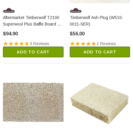
Aftermarket Timberwolf T2100
Timberwolf Ash Plug (W510-
Superwool Plus Baffle Board Kit
0011-SER)
(2305A)
$94.90
$56.00
3 Reviews
2 Reviews
ADD TO CART
ADD TO CART