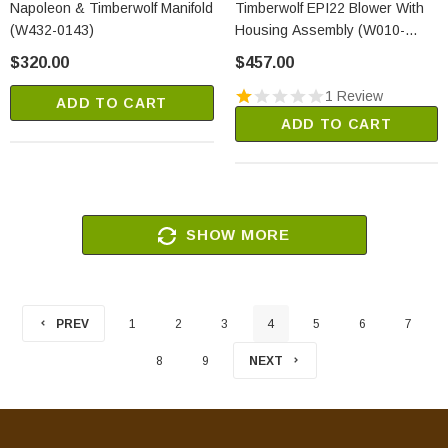
Napoleon & Timberwolf Manifold
Timberwolf EPI22 Blower With
(W432-0143)
Housing Assembly (W010-
2317)
$320.00
$457.00
1 Review
ADD TO CART
ADD TO CART
SHOW MORE
PREV
1
2
3
4
5
6
7
8
9
NEXT