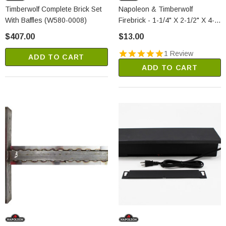
Timberwolf Complete Brick Set
Napoleon & Timberwolf
With Baffles (W580-0008)
Firebrick - 1-1/4" X 2-1/2" X 4-
1/2" (W090-0016)
$407.00
$13.00
1 Review
ADD TO CART
ADD TO CART