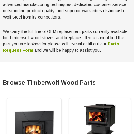
advanced manufacturing techniques, dedicated customer service,
outstanding product quality, and superior warranties distinguish
Wolf Steel from its competitors.
We carry the full line of OEM replacement parts currently available
for Timberwolf wood stoves and fireplaces. If you cannot find the
part you are looking for please call, e-mail or fill out our
Parts
Request Form
and we will be happy to assist you.
Browse Timberwolf Wood Parts