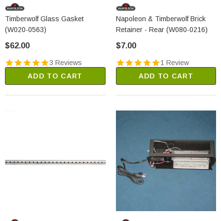
Timberwolf Glass Gasket
Napoleon & Timberwolf Brick
(W020-0563)
Retainer - Rear (W080-0216)
$62.00
$7.00
3 Reviews
1 Review
ADD TO CART
ADD TO CART