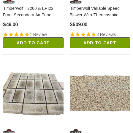
Timberwolf T2200 & EPI22
Timberwolf Variable Speed
Front Secondary Air Tube
Blower With Thermostatic
(W720-0156)
Control (EPT70)
$49.00
$509.00
1 Review
3 Reviews
ADD TO CART
ADD TO CART