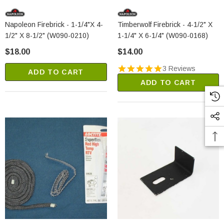
Napoleon Firebrick - 1-1/4"x 4-
Timberwolf Firebrick - 4-1/2" X
1/2" X 8-1/2" (W090-0210)
1-1/4" X 6-1/4" (W090-0168)
$18.00
$14.00
3 Reviews
ADD TO CART
ADD TO CART