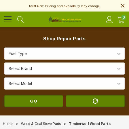
Tariff Alert: Pricing and availability may change.
0
Shop Repair Parts
GO
Home
Wood & Coal Stove Parts
Timberwolf Wood Parts