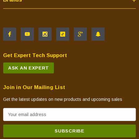
Get Expert Tech Support
ASK AN EXPERT
Join in Our Mailing List
Get the latest updates on new products and upcoming sales
E
m
a
i