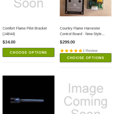
Comfort Flame Pilot Bracket
Country Flame Harvester
(J4844)
Control Board - New Style
(NPS-1005-9)
$34.00
$299.00
1 Review
CHOOSE OPTIONS
CHOOSE OPTIONS