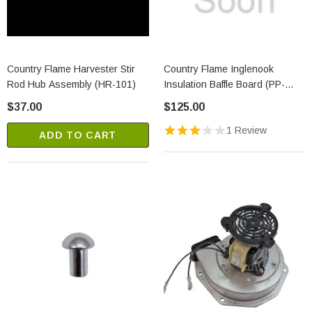
Country Flame Harvester Stir
Country Flame Inglenook
Rod Hub Assembly (HR-101)
Insulation Baffle Board (PP-
1212)
$37.00
$125.00
1 Review
ADD TO CART