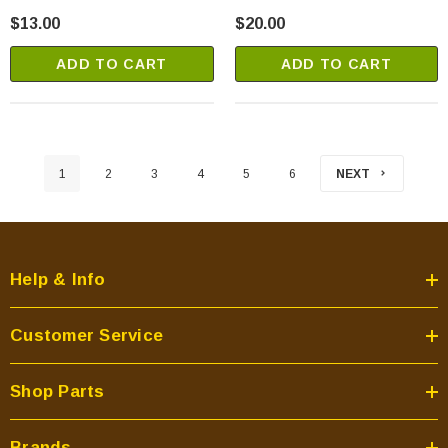
$13.00
$20.00
ADD TO CART
ADD TO CART
1
2
3
4
5
6
NEXT
Help & Info
Customer Service
Shop Parts
Brands