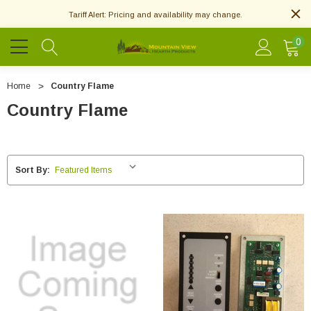
Tariff Alert: Pricing and availability may change.
0
Home
Country Flame
Country Flame
Sort By: