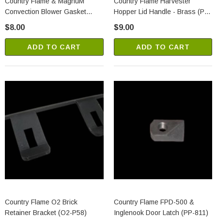
Country Flame & MagnuM
Country Flame Harvester
Convection Blower Gasket
Hopper Lid Handle - Brass (PP-
(R0122)
259)
$8.00
$9.00
ADD TO CART
ADD TO CART
Country Flame O2 Brick
Country Flame FPD-500 &
Retainer Bracket (O2-P58)
Inglenook Door Latch (PP-811)