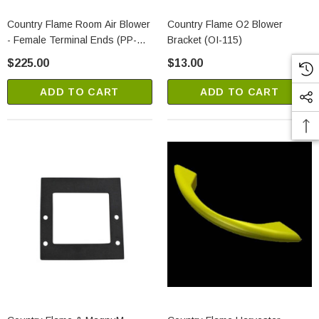
Country Flame Room Air Blower
Country Flame O2 Blower
- Female Terminal Ends (PP-
Bracket (OI-115)
355-1)
$225.00
$13.00
ADD TO CART
ADD TO CART