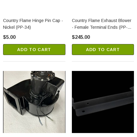
Country Flame Hinge Pin Cap -
Country Flame Exhaust Blower
Nickel (PP-34)
- Female Terminal Ends (PP-
353-1)
$5.00
$245.00
ADD TO CART
ADD TO CART