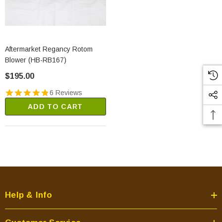
Aftermarket Regancy Rotom
Blower (HB-RB167)
$195.00
6 Reviews
ADD TO CART
Help & Info