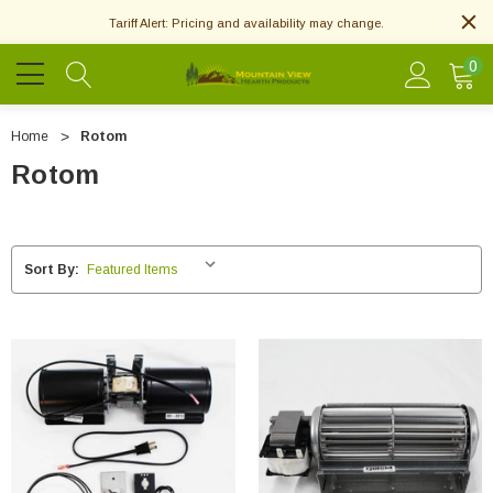
Tariff Alert: Pricing and availability may change.
0
Home
Rotom
Rotom
Sort By: