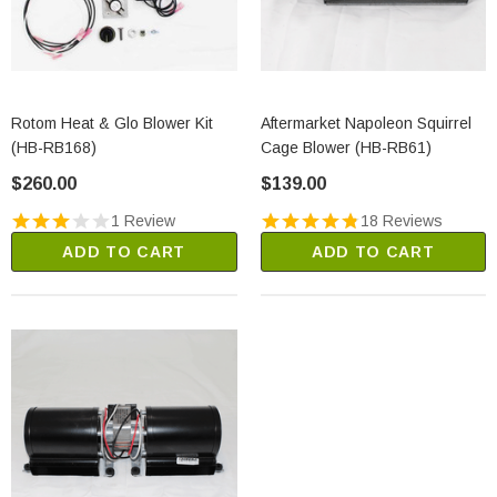
Rotom Heat & Glo Blower Kit
Aftermarket Napoleon Squirrel
(HB-RB168)
Cage Blower (HB-RB61)
$260.00
$139.00
1 Review
18 Reviews
ADD TO CART
ADD TO CART