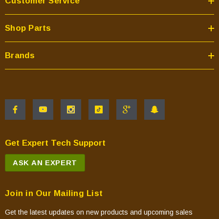
Customer Service
Shop Parts
Brands
Get Expert Tech Support
ASK AN EXPERT
Join in Our Mailing List
Get the latest updates on new products and upcoming sales