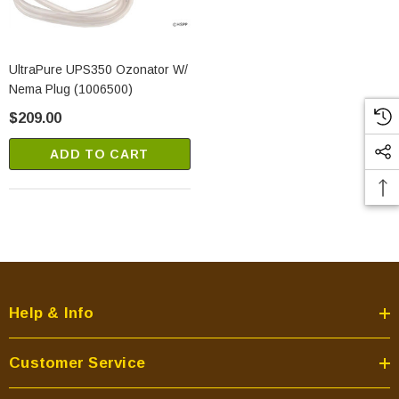
UltraPure UPS350 Ozonator W/
Nema Plug (1006500)
$209.00
ADD TO CART
Help & Info
Customer Service