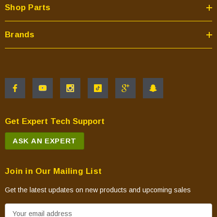
Shop Parts
Brands
Get Expert Tech Support
ASK AN EXPERT
Join in Our Mailing List
Get the latest updates on new products and upcoming sales
E