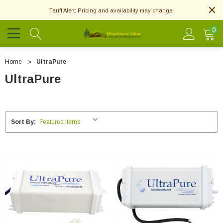
Tariff Alert: Pricing and availability may change.
0
Home
UltraPure
UltraPure
Sort By: