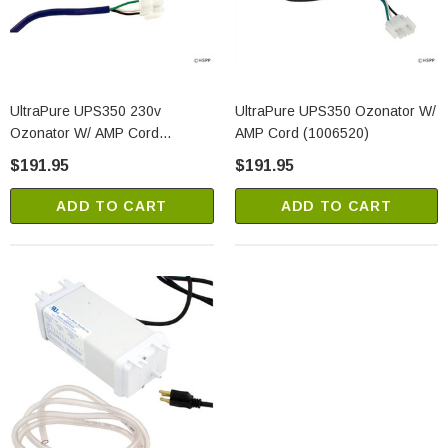
UltraPure UPS350 230v
UltraPure UPS350 Ozonator W/
Ozonator W/ AMP Cord
AMP Cord (1006520)
(1006521)
$191.95
$191.95
ADD TO CART
ADD TO CART